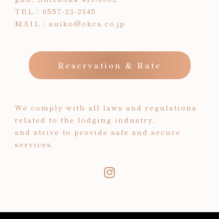
TEL：
0557-23-2345
MAIL：
suiko@okcs.co.jp
Reservation & Rate
We comply with all laws and regulations
related to the lodging industry,
and strive to provide safe and secure
services.