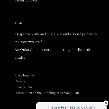
Feature
Escape the hustle and bustle, and embark on a journey to
rediscover yourself.
An Onko Chishin-curated journey for discerning
adults
Press Inquiries
Careers
Privacy Policy
Information on the Handling of Personal Data