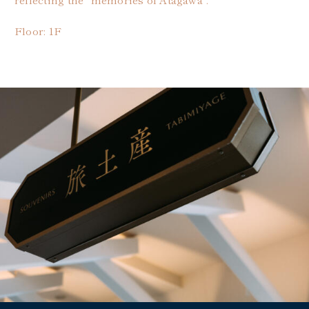
Floor: 1F