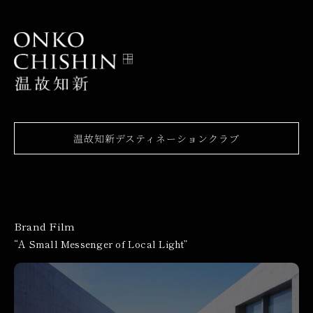
温故知新デスティネーションクラブ
Brand Film
“A Small Messenger of Local Light”