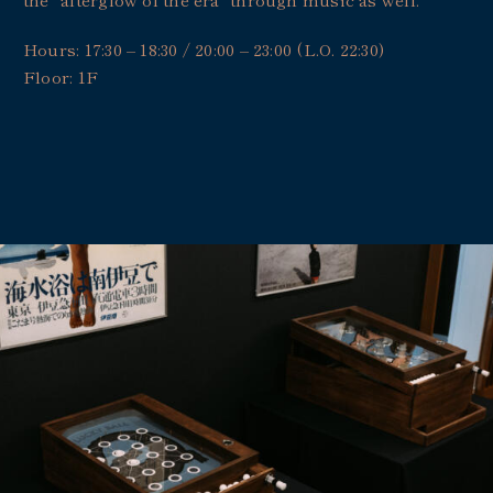
Hours: 17:30 – 18:30 / 20:00 – 23:00 (L.O. 22:30)
Floor: 1F