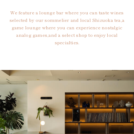
We feature a lounge bar where you can taste wines
selected by our sommelier and local Shizuoka tea,
a
game lounge where you can experience nostalgic
analog games,
and a select shop to enjoy local
specialties.