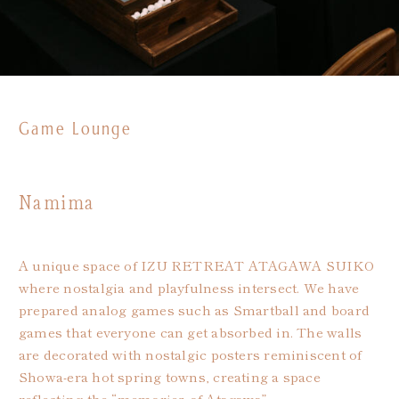
Game Lounge
Namima
A unique space of IZU RETREAT ATAGAWA SUIKO
where nostalgia and playfulness intersect. We have
prepared analog games such as Smartball and board
games that everyone can get absorbed in. The walls
are decorated with nostalgic posters reminiscent of
Showa-era hot spring towns, creating a space
reflecting the “memories of Atagawa”.