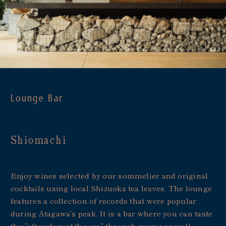
Lounge Bar
Shiomachi
Enjoy wines selected by our sommelier and original
cocktails using local Shizuoka tea leaves. The lounge
features a collection of records that were popular
during Atagawa’s peak. It is a bar where you can taste
the “afterglow of the era” through music as well.