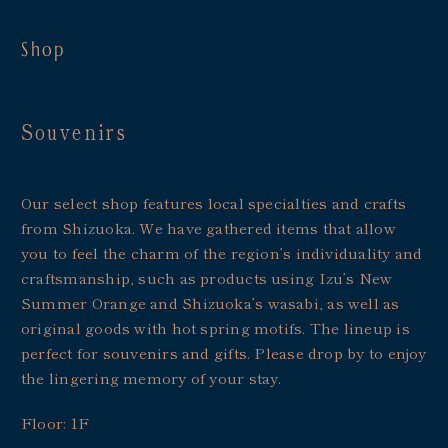
Shop
Souvenirs
Our select shop features local specialties and crafts
from Shizuoka. We have gathered items that allow
you to feel the charm of the region’s individuality and
craftsmanship, such as products using Izu’s New
Summer Orange and Shizuoka’s wasabi, as well as
original goods with hot spring motifs. The lineup is
perfect for souvenirs and gifts. Please drop by to enjoy
the lingering memory of your stay.
Floor: 1F