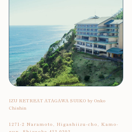
IZU RETREAT ATAGAWA SUIKO by Onko
Chishin
1271-2 Naramoto, Higashiizu-cho, Kamo-
gun, Shizuoka 413-0302