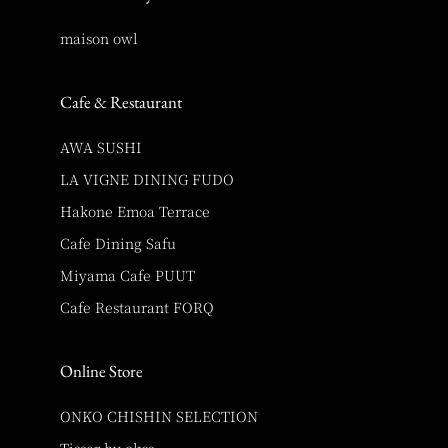
maison owl
Cafe & Restaurant
AWA SUSHI
LA VIGNE DINING FUDO
Hakone Emoa Terrace
Cafe Dining Safu
Miyama Cafe PUUT
Cafe Restaurant FORQ
Online Store
ONKO CHISHIN SELECTION
Tisser by okcs