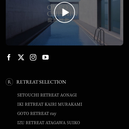
RETREAT SELECTION
SETOUCHI RETREAT AONAGI
IKI RETREAT KAIRI MURAKAMI
GOTO RETREAT ray
IZU RETREAT ATAGAWA SUIKO