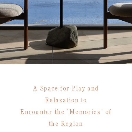
A Space for Play and
Relaxation to
Encounter the “Memories” of
the Region