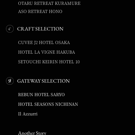
OTARU RETREAT KURAMURE
ASO RETREAT HONO
CRAFT SELECTION
CUVEE J2 HOTEL OSAKA
HOTEL LA VIGNE HAKUBA
SETOUCHI KEIRIN HOTEL 10
GATEWAY SELECTION
REBUN HOTEL SARYO
HOTEL SEASONS NICHINAN
Il Azzurri
Another Story