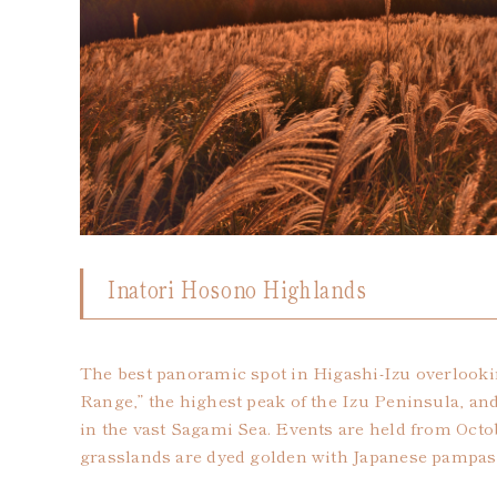
Inatori Hosono Highlands
The best panoramic spot in Higashi-Izu overlook
Range,” the highest peak of the Izu Peninsula, and
in the vast Sagami Sea. Events are held from Oct
grasslands are dyed golden with Japanese pampas