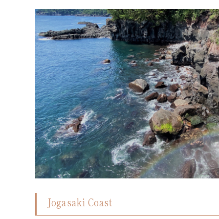
Jogasaki Coast