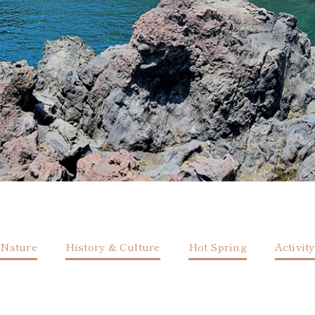
Nature
History & Culture
Hot Spring
Activity