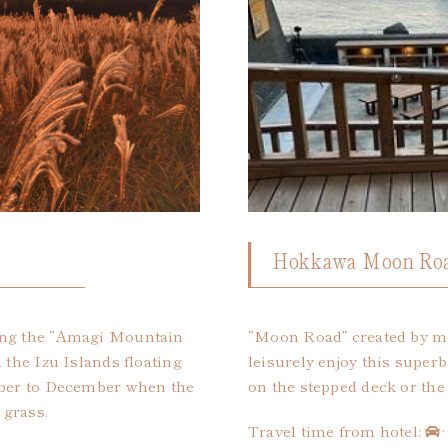
Hokkawa Moon Roa
ing the “Amagi Mountain
“Moon Road” created by mo
 the Izu Islands floating
leisurely enjoy this superb
ober to December when the
on the stepped deck or the 
 grass.
Travel time from hotel: