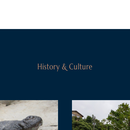
History & Culture