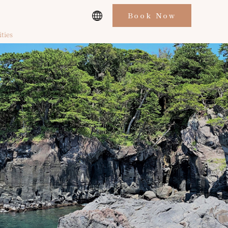
Book Now
ities