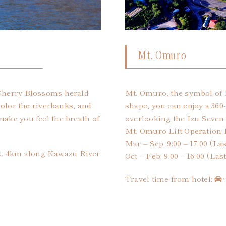
Mt. Omuro
 Cherry Blossoms herald
Mt. Omuro, the symbol of I
 color the riverbanks, and
shape, you can enjoy a 360
make you feel the breath of
overlooking the Izu Seven 
Mt. Omuro Lift Operation 
Mar – Sep: 9:00 – 17:00 (Las
x. 4km along Kawazu River
Oct – Feb: 9:00 – 16:00 (Las
Travel time from hotel: