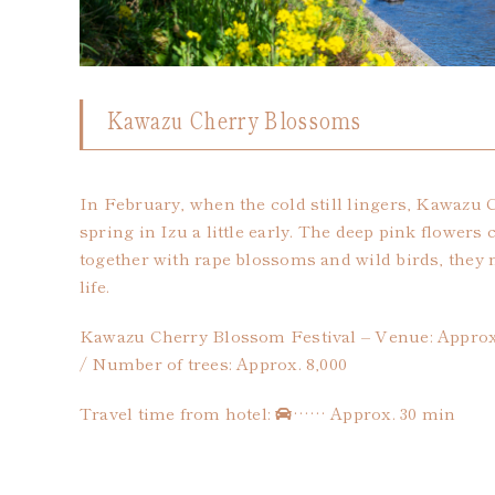
Kawazu Cherry Blossoms
In February, when the cold still lingers, Kawazu
spring in Izu a little early. The deep pink flowers
together with rape blossoms and wild birds, they 
life.
Kawazu Cherry Blossom Festival – Venue: Appro
/ Number of trees: Approx. 8,000
Travel time from hotel:
…… Approx. 30 min