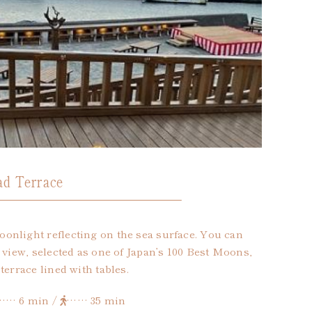
d Terrace
onlight reflecting on the sea surface. You can
 view, selected as one of Japan’s 100 Best Moons,
terrace lined with tables.
…… 6 min /
…… 35 min