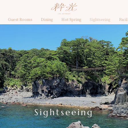
Guest Rooms
Dining
Hot Spring
Sightseeing
Facil
Sightseeing