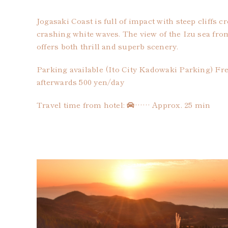
Jogasaki Coast is full of impact with steep cliffs 
crashing white waves. The view of the Izu sea fr
offers both thrill and superb scenery.
Parking available (Ito City Kadowaki Parking) Free
afterwards 500 yen/day
Travel time from hotel:
…… Approx. 25 min