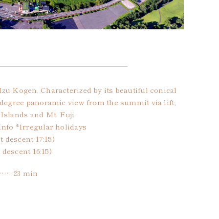
zu Kogen. Characterized by its beautiful conical
-degree panoramic view from the summit via lift,
Islands and Mt. Fuji.
Info *Irregular holidays
t descent 17:15)
t descent 16:15)
…… 23 min