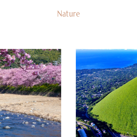
Nature