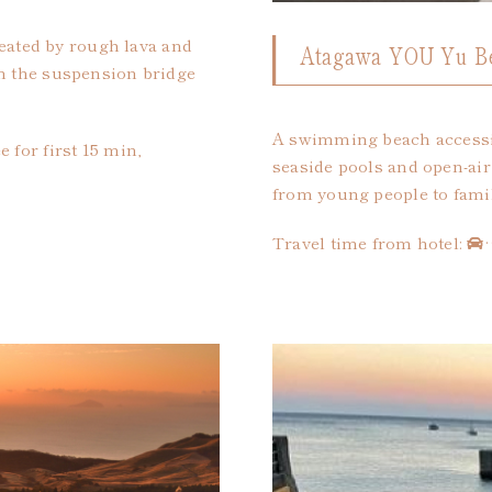
created by rough lava and
Atagawa YOU Yu B
om the suspension bridge
A swimming beach accessib
 for first 15 min,
seaside pools and open-air 
from young people to famil
Travel time from hotel: