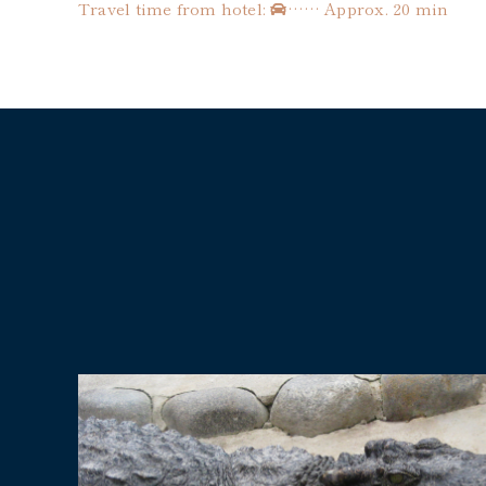
Travel time from hotel:
…… Approx. 20 min