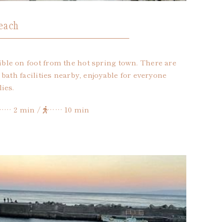
each
le on foot from the hot spring town. There are
bath facilities nearby, enjoyable for everyone
ies.
…… 2 min /
…… 10 min